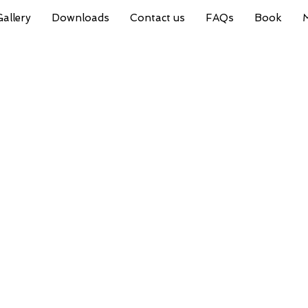
Gallery
Downloads
Contact us
FAQs
Book