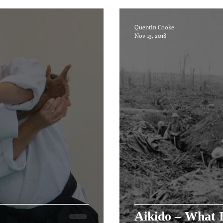
Quentin Cooke
Nov 13, 2018
Aikido – What I