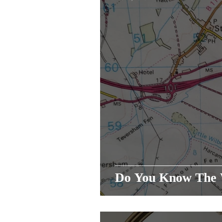
Do You Know T