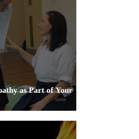
athy as Part of Your