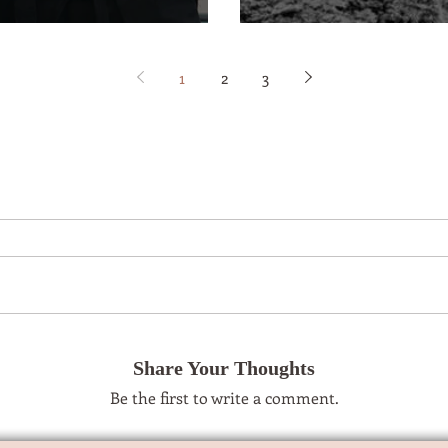
1
2
3
Share Your Thoughts
Be the first to write a comment.