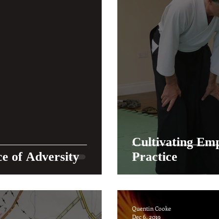
Cultivating Emp
ce of Adversity
Practice
Quentin Cooke
Dec 6, 2019