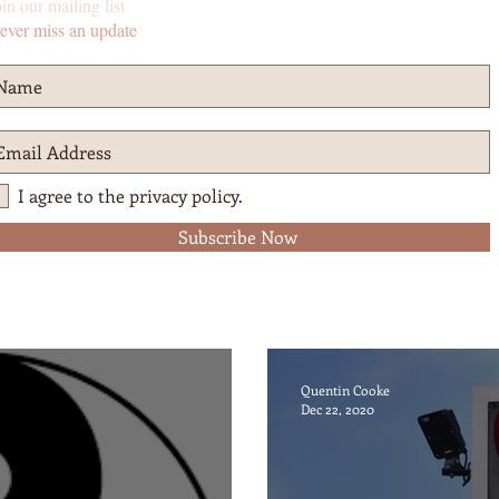
in our mailing list
ever miss an update
I agree to the privacy policy.
Subscribe Now
Quentin Cooke
Dec 22, 2020