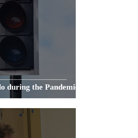
do during the Pandemic