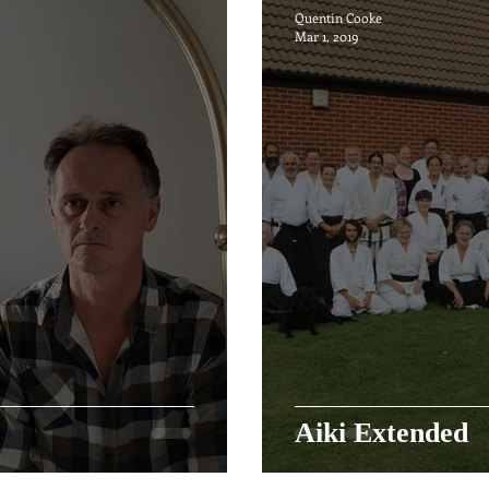
Quentin Cooke
Mar 1, 2019
Aiki Extended