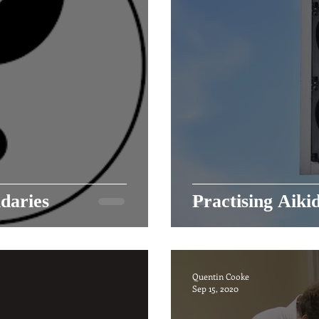
daries
Practising Aiki
Quentin Cooke
Sep 15, 2020