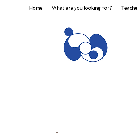
Home
What are you looking for?
Teache