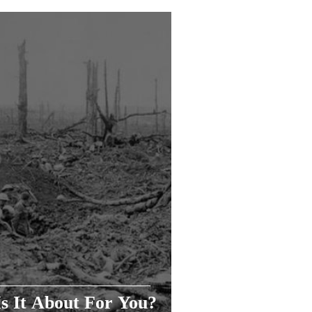
s It About For You?