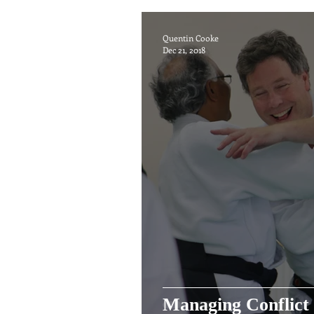
Quentin Cooke
Dec 21, 2018
Managing Conflict