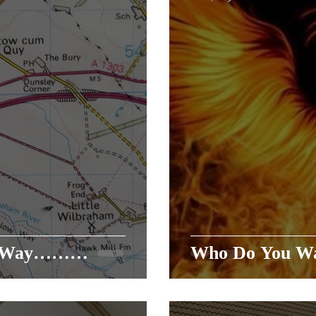
he Way………
Who Do You Wa