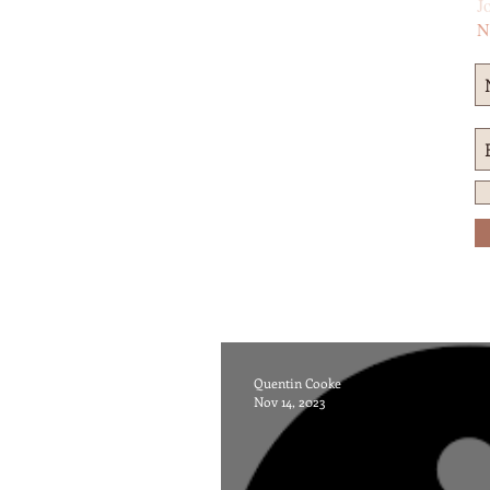
Jo
N
Quentin Cooke
Nov 14, 2023