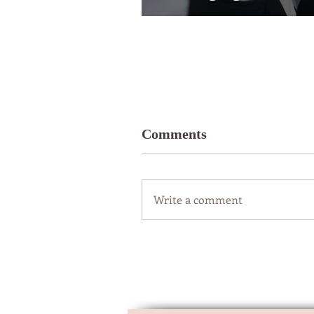
Comments
Write a comment