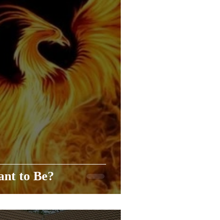
nt to Be?