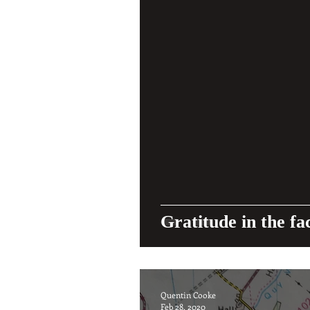
Gratitude in the fa
Quentin Cooke
Feb 28, 2020