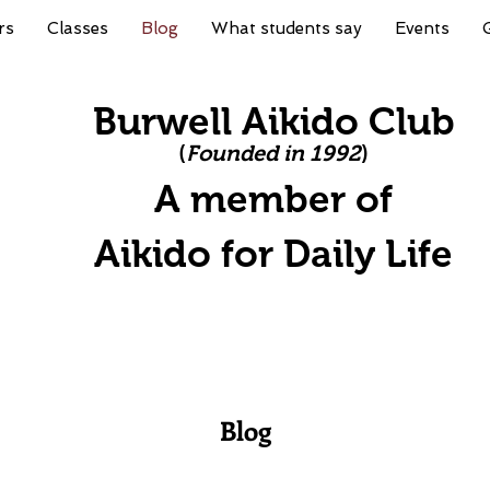
rs
Classes
Blog
What students say
Events
Burwell Aikido Club
(
Founded in 1992
)
A member of
A
ikido for Daily Life
Blog