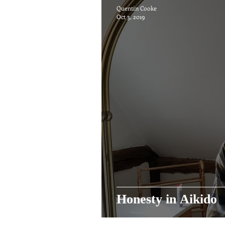
Quentin Cooke
Oct 3, 2019
Honesty in Aikido