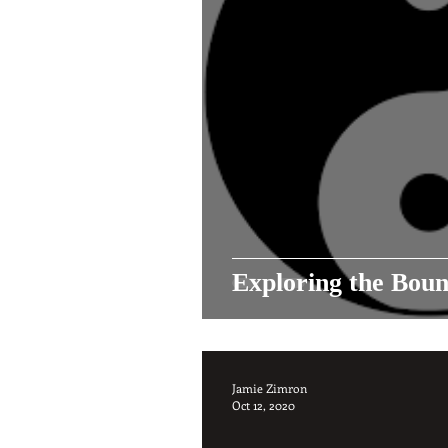
Exploring the Boun
Jamie Zimron
Oct 12, 2020