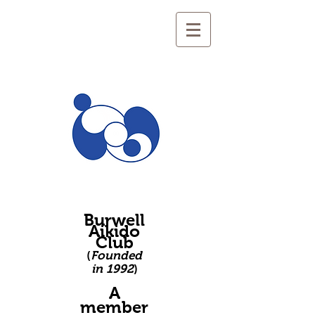
Burwell
Aikido
Club
(
Founded
in 1992
)
A
member