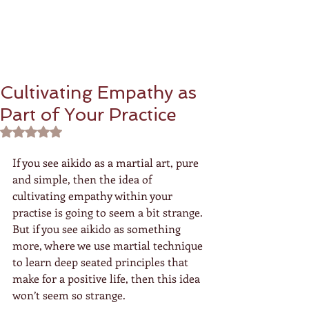
Cultivating Empathy as
Part of Your Practice
Rated NaN out of 5 stars.
If you see aikido as a martial art, pure 
and simple, then the idea of 
cultivating empathy within your 
practise is going to seem a bit strange.  
But if you see aikido as something 
more, where we use martial technique 
to learn deep seated principles that 
make for a positive life, then this idea 
won’t seem so strange.