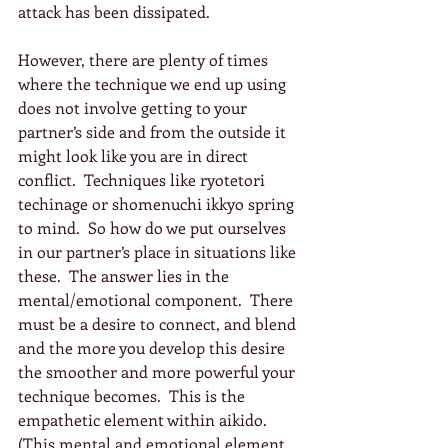
attack has been dissipated.
However, there are plenty of times 
where the technique we end up using 
does not involve getting to your 
partner’s side and from the outside it 
might look like you are in direct 
conflict.  Techniques like ryotetori 
techinage or shomenuchi ikkyo spring 
to mind.  So how do we put ourselves 
in our partner’s place in situations like 
these.  The answer lies in the 
mental/emotional component.  There 
must be a desire to connect, and blend 
and the more you develop this desire 
the smoother and more powerful your 
technique becomes.  This is the 
empathetic element within aikido.  
(This mental and emotional element 