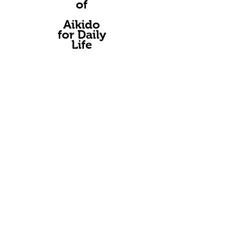
of
A
ikido
for Daily
Life