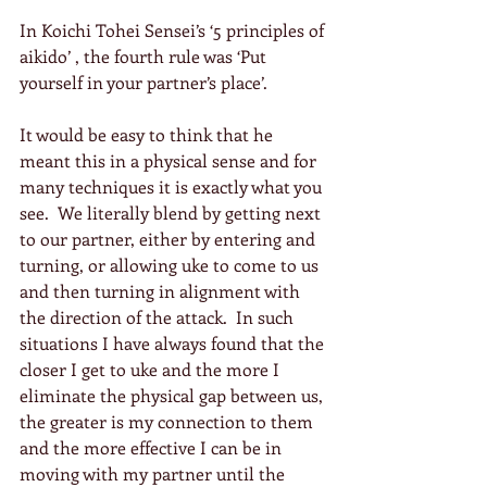
In Koichi Tohei Sensei’s ‘5 principles of 
aikido’ , the fourth rule was ‘Put 
yourself in your partner’s place’.
It would be easy to think that he 
meant this in a physical sense and for 
many techniques it is exactly what you 
see.  We literally blend by getting next 
to our partner, either by entering and 
turning, or allowing uke to come to us 
and then turning in alignment with 
the direction of the attack.  In such 
situations I have always found that the 
closer I get to uke and the more I 
eliminate the physical gap between us, 
the greater is my connection to them 
and the more effective I can be in 
moving with my partner until the 