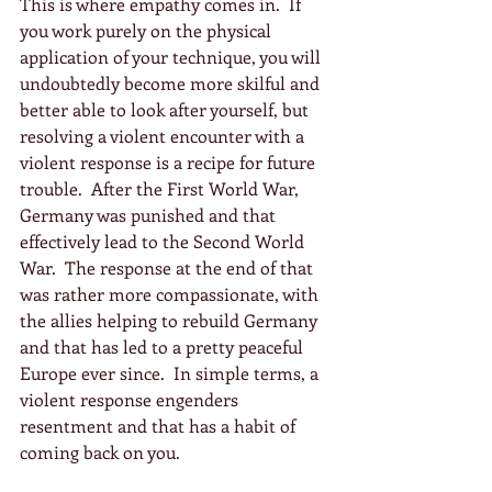
This is where empathy comes in.  If 
you work purely on the physical 
application of your technique, you will 
undoubtedly become more skilful and 
better able to look after yourself, but 
resolving a violent encounter with a 
violent response is a recipe for future 
trouble.  After the First World War, 
Germany was punished and that 
effectively lead to the Second World 
War.  The response at the end of that 
was rather more compassionate, with 
the allies helping to rebuild Germany 
and that has led to a pretty peaceful 
Europe ever since.  In simple terms, a 
violent response engenders 
resentment and that has a habit of 
coming back on you.