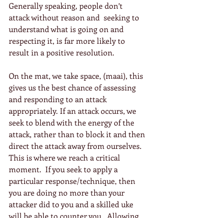
Generally speaking, people don’t 
attack without reason and  seeking to 
understand what is going on and 
respecting it, is far more likely to 
result in a positive resolution.
On the mat, we take space, (maai), this 
gives us the best chance of assessing 
and responding to an attack 
appropriately. If an attack occurs, we 
seek to blend with the energy of the 
attack, rather than to block it and then 
direct the attack away from ourselves.  
This is where we reach a critical 
moment.  If you seek to apply a 
particular response/technique, then 
you are doing no more than your 
attacker did to you and a skilled uke 
will be able to counter you.  Allowing 