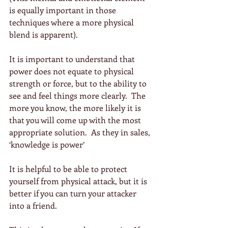
is equally important in those 
techniques where a more physical 
blend is apparent).
It is important to understand that 
power does not equate to physical 
strength or force, but to the ability to 
see and feel things more clearly.  The 
more you know, the more likely it is 
that you will come up with the most 
appropriate solution.  As they in sales, 
‘knowledge is power’
It is helpful to be able to protect 
yourself from physical attack, but it is 
better if you can turn your attacker 
into a friend. 