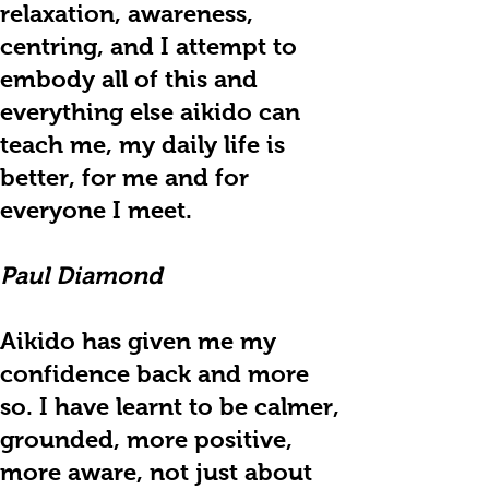
relaxation, awareness,
centring, and I attempt to
embody all of this and
everything else aikido can
teach me, my daily life is
better, for me and for
everyone I meet.
Paul Diamond
Aikido has given me my
confidence back and more
so. I have learnt to be calmer,
grounded, more positive,
more aware, not just about