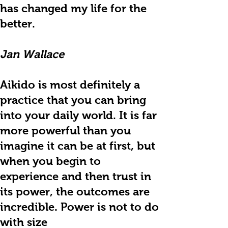
has changed my life for the
better.
Jan Wallace
Aikido is most definitely a
practice that you can bring
into your daily world. It is far
more powerful than you
imagine it can be at first, but
when you begin to
experience and then trust in
its power, the outcomes are
incredible. Power is not to do
with size