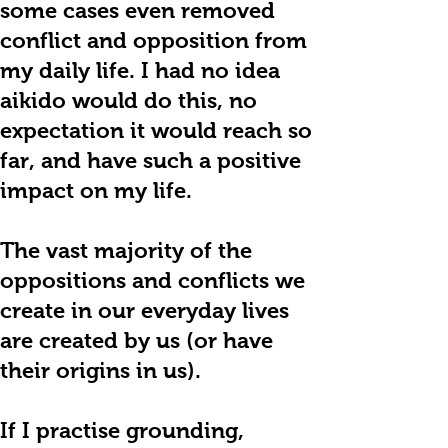
some cases even removed
conflict and opposition from
my daily life. I had no idea
aikido would do this, no
expectation it would reach so
far, and have such a positive
impact on my life.
The vast majority of the
oppositions and conflicts we
create in our everyday lives
are created by us (or have
their origins in us).
If I practise grounding,