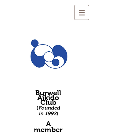
Burwell
Aikido
Club
(
Founded
in 1992
)
A
member