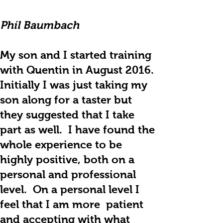
Phil Baumbach
My son and I started training
with Quentin in August 2016.
Initially I was just taking my
son along for a taster but
they suggested that I take
part as well. I have found the
whole experience to be
highly positive, both on a
personal and professional
level. On a personal level I
feel that I am more patient
and accepting with what