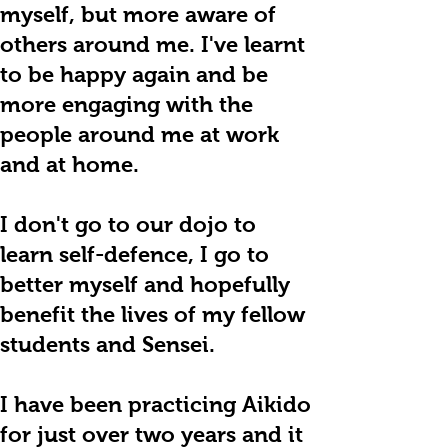
myself, but more aware of
others around me. I've learnt
to be happy again and be
more engaging with the
people around me at work
and at home.
I don't go to our dojo to
learn self-defence, I go to
better myself and hopefully
benefit the lives of my fellow
students and Sensei.
I have been practicing Aikido
for just over two years and it