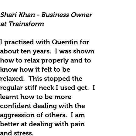
Shari Khan - Business Owner
at Trainsform
I practised with Quentin for
about ten years. I was shown
how to relax properly and to
know how it felt to be
relaxed. This stopped the
regular stiff neck I used get. I
learnt how to be more
confident dealing with the
aggression of others. I am
better at dealing with pain
and stress.