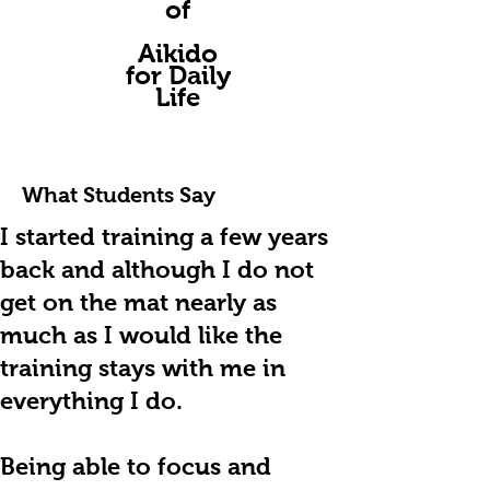
of
A
ikido
for Daily
Life
What Students Say
I
started training a few years
back and although I do not
get on the mat nearly as
much as I would like the
training stays with me in
everything I do.
Being able to focus and