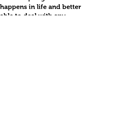
happens in life and better
able to deal with any
consequences.
On a business level ( I run my
own bespoke recruitment
agency ) I have seen month
on month increase in sales
resulting in my last quarter
sales being 6 times that of
the same quarter last year.
Steve Calder - Owner of
Timber Frame Jobs