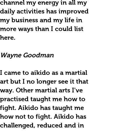
channel my energy in all my
daily activities has improved
my business and my life in
more ways than I could list
here.
Wayne Goodman
I came to aikido as a martial
art but I no longer see it that
way. Other martial arts I've
practised taught me how to
fight. Aikido has taught me
how not to fight. Aikido has
challenged, reduced and in