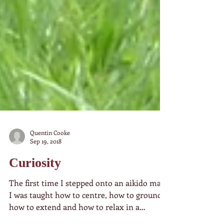
Quentin Cooke
Sep 19, 2018
Curiosity
The first time I stepped onto an aikido mat,
I was taught how to centre, how to ground,