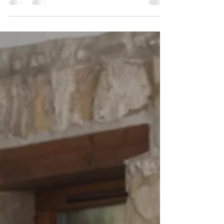
how to extend and how to relax in a
positive...