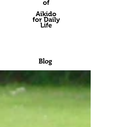
of
A
ikido
for Daily
Life
Blog