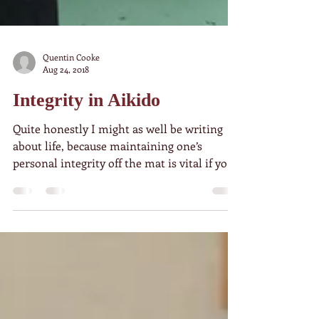
Quentin Cooke
Aug 24, 2018
Integrity in Aikido
Quite honestly I might as well be writing
about life, because maintaining one’s
personal integrity off the mat is vital if you
want to...