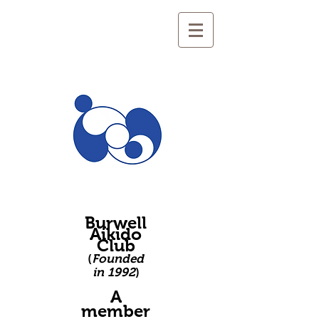
Burwell
Aikido
Club
(
Founded
in 1992
)
A
member