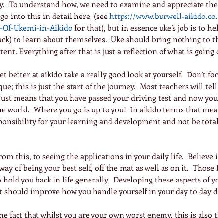
ay.  To understand how, we need to examine and appreciate the 
 go into this in detail here, (see 
https://www.burwell-aikido.co.
t-Of-Ukemi-in-Aikido
for that), but in essence uke’s job is to he
ack) to learn about themselves.  Uke should bring nothing to 
ent. Everything after that is just a reflection of what is going
et better at aikido take a really good look at yourself.  Don’t fo
e; this is just the start of the journey.  Most teachers will tell
just means that you have passed your driving test and now you 
 world.  Where you go is up to you!  In aikido terms that mea
onsibility for your learning and development and not be totall
from this, to seeing the applications in your daily life.  Believe it
 way of being your best self, off the mat as well as on it.  Those 
 hold you back in life generally.  Developing these aspects of y
t should improve how you handle yourself in your day to day d
the fact that whilst you are your own worst enemy, this is also t