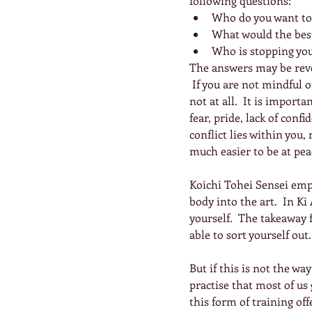
following questions: 
Who do you want to 
What would the best 
Who is stopping yo
The answers may be reve
 If you are not mindful 
not at all.  It is impor
fear, pride, lack of conf
conflict lies within you, 
much easier to be at pea
Koichi Tohei Sensei emp
body into the art.  In Ki 
yourself.  The takeaway f
able to sort yourself out.
But if this is not the wa
practise that most of us
this form of training off