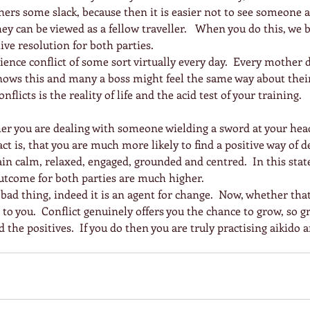
thers some slack, because then it is easier not to see someone a
ey can be viewed as a fellow traveller.   When you do this, w
ive resolution for both parties.
ience conflict of some sort virtually every day.  Every mother 
ows this and many a boss might feel the same way about their 
nflicts is the reality of life and the acid test of your training.
er you are dealing with someone wielding a sword at your head
ct is, that you are much more likely to find a positive way of d
ain calm, relaxed, engaged, grounded and centred.  In this stat
outcome for both parties are much higher.
 a bad thing, indeed it is an agent for change.  Now, whether that
 to you.  Conflict genuinely offers you the chance to grow, so gr
d the positives.  If you do then you are truly practising aikido a