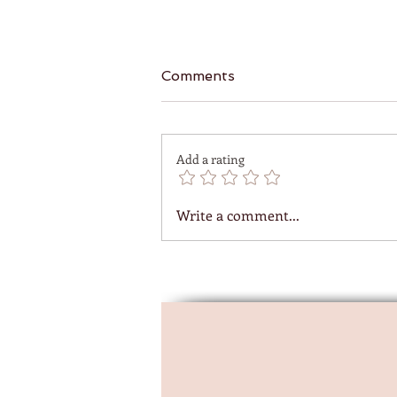
Comments
Add a rating
Write a comment...