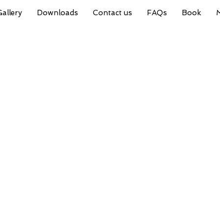
Gallery
Downloads
Contact us
FAQs
Book