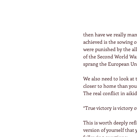
then have we really mana
achieved is the sowing 
were punished by the all
of the Second World War,
sprang the European Uni
We also need to look at 
closer to home than you 
The real conflict in aiki
“True victory is victory o
This is worth deeply ref
version of yourself that 