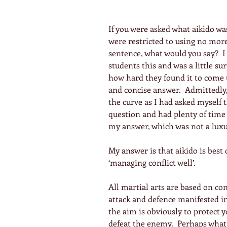
If you were asked what aikido wa
were restricted to using no mor
sentence, what would you say?  I
students this and was a little su
how hard they found it to come 
and concise answer.  Admittedly,
the curve as I had asked myself 
question and had plenty of time 
my answer, which was not a luxu
My answer is that aikido is best 
‘managing conflict well’.
All martial arts are based on conf
attack and defence manifested i
the aim is obviously to protect y
defeat the enemy.  Perhaps what 