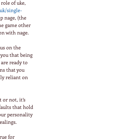
role of uke, 
uk/single-
lp nage, (the 
the game other 
 on with nage.
cus on the 
 you that being 
are ready to 
ns that you 
y reliant on 
 or not, it’s 
faults that hold 
our personality 
ealings.
rue for 