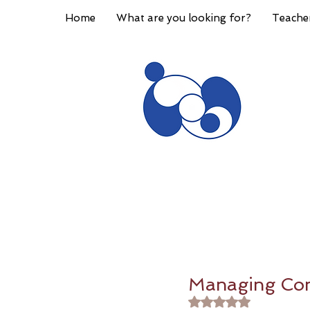
Home
What are you looking for?
Teache
Managing Conf
Rated NaN out of 5 