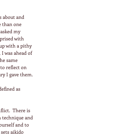
s about and 
e than one 
 asked my 
rprised with 
up with a pithy 
 I was ahead of 
the same 
to reflect on 
ry I gave them.
defined as 
lict.  There is 
n technique and 
ourself and to 
sets aikido 