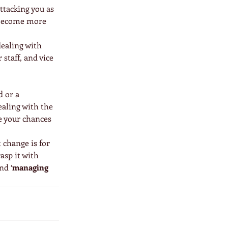
ttacking you as 
e become more 
dealing with 
staff, and vice 
 or a 
ealing with the 
e your chances 
 change is for 
asp it with 
nd ‘
managing 