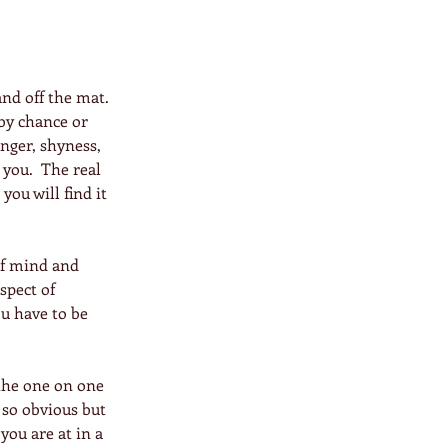
nd off the mat. 
by chance or 
nger, shyness, 
 you.  The real 
you will find it 
of mind and 
spect of 
ou have to be 
 the one on one 
 so obvious but 
you are at in a 