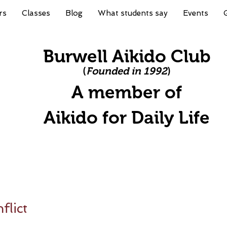
rs
Classes
Blog
What students say
Events
Burwell Aikido Club
(
Founded in 1992
)
A member of
A
ikido for Daily Life
lict
stars.