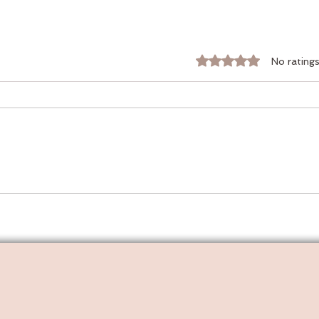
Rated 0 out of 5 stars.
No ratings