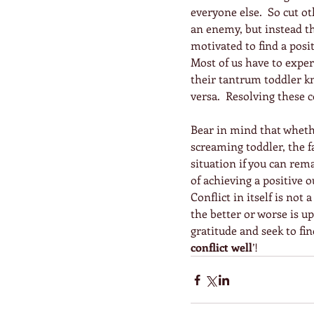
everyone else.  So cut o
an enemy, but instead th
motivated to find a posit
Most of us have to exper
their tantrum toddler kn
versa.  Resolving these co
Bear in mind that wheth
screaming toddler, the fa
situation if you can rem
of achieving a positive 
Conflict in itself is not
the better or worse is up
gratitude and seek to fin
conflict well
’!