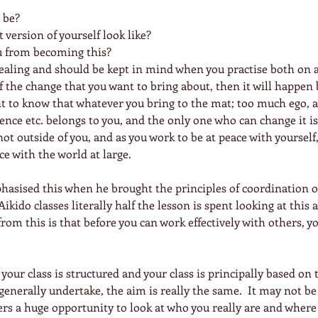
be?  
version of yourself look like?  
u from becoming this? 
aling and should be kept in mind when you practise both on a
of the change that you want to bring about, then it will happen 
tant to know that whatever you bring to the mat; too much ego, a
idence etc. belongs to you, and the only one who can change it is
not outside of you, and as you work to be at peace with yourself, 
ce with the world at large.
hasised this when he brought the principles of coordination 
Aikido classes literally half the lesson is spent looking at this a
rom this is that before you can work effectively with others, y
y your class is structured and your class is principally based on
 generally undertake, the aim is really the same.  It may not be
ers a huge opportunity to look at who you really are and where 