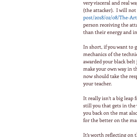
very visceral and real w
(the attacker).  I will not
post/2018/02/08/The-Ar
person receiving the att
than their energy and int
In short, if you want to g
mechanics of the techniqu
awarded your black belt 
make your own way in the
now should take the resp
your teacher.
It really isn’t a big leap 
still you that gets in the
you back on the mat also
for the better on the ma
It’s worth reflecting on 