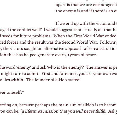
apart is that we are encouraged 
the enemy is and if there is an e
If we end up with the victor and
ged the conflict well?  I would suggest that actually all that h
of seeds for future problems.  When the First World War ended
ied forces and the result was the Second World War.  Followin
 the victors sought an alternative approach of re-constructio
on that has helped generate over 70 years of peace.
the word ‘enemy’ and ask ‘who is the enemy’?  The answer is p
might care to admit.  First and foremost, you are your own wo
do lies within.  The founder of aikido stated:
ver oneself’.”
lecting on, because perhaps the main aim of aikido is to becom
you can be, (
a lifetime’s mission that you will never fulfil
).  Ask