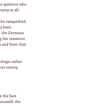
to question who 
nemy at all.
 the vanquished, 
as been 
, the Germans 
g the cessation 
n and from that 
erhaps rather 
rst enemy.  
e the best 
 yourself, the 