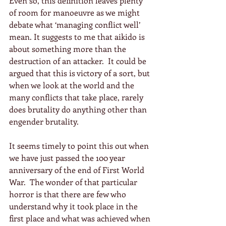
Even so, this definition leaves plenty 
of room for manoeuvre as we might 
debate what ‘managing conflict well’ 
mean. It suggests to me that aikido is 
about something more than the 
destruction of an attacker.  It could be 
argued that this is victory of a sort, but 
when we look at the world and the 
many conflicts that take place, rarely 
does brutality do anything other than 
engender brutality.
It seems timely to point this out when 
we have just passed the 100 year 
anniversary of the end of First World 
War.  The wonder of that particular 
horror is that there are few who 
understand why it took place in the 
first place and what was achieved when 