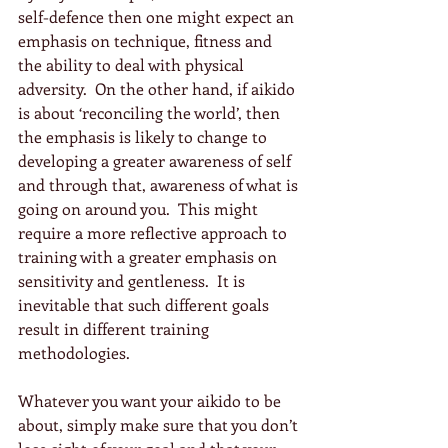
self-defence then one might expect an 
emphasis on technique, fitness and 
the ability to deal with physical 
adversity.  On the other hand, if aikido 
is about ‘reconciling the world’, then 
the emphasis is likely to change to 
developing a greater awareness of self 
and through that, awareness of what is 
going on around you.  This might 
require a more reflective approach to 
training with a greater emphasis on 
sensitivity and gentleness.  It is 
inevitable that such different goals 
result in different training 
methodologies.
Whatever you want your aikido to be 
about, simply make sure that you don’t 