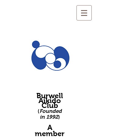
Burwell
Aikido
Club
(
Founded
in 1992
)
A
member