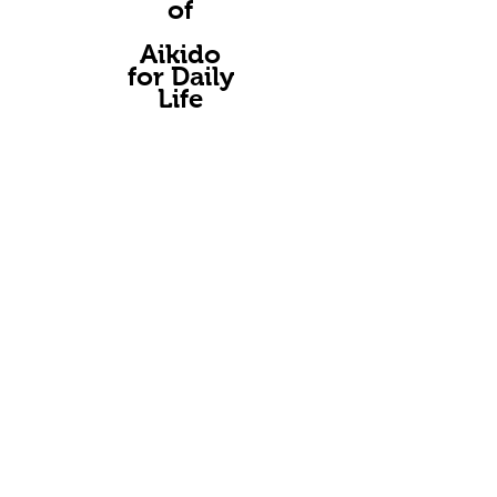
of
A
ikido
for Daily
Life