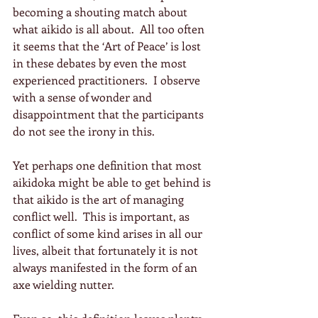
becoming a shouting match about 
what aikido is all about.  All too often 
it seems that the ‘Art of Peace’ is lost 
in these debates by even the most 
experienced practitioners.  I observe 
with a sense of wonder and 
disappointment that the participants 
do not see the irony in this.
Yet perhaps one definition that most 
aikidoka might be able to get behind is 
that aikido is the art of managing 
conflict well.  This is important, as 
conflict of some kind arises in all our 
lives, albeit that fortunately it is not 
always manifested in the form of an 
axe wielding nutter.