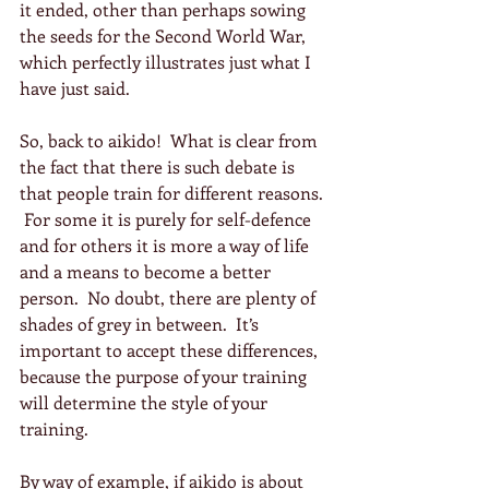
it ended, other than perhaps sowing 
the seeds for the Second World War, 
which perfectly illustrates just what I 
have just said.
So, back to aikido!  What is clear from 
the fact that there is such debate is 
that people train for different reasons. 
 For some it is purely for self-defence 
and for others it is more a way of life 
and a means to become a better 
person.  No doubt, there are plenty of 
shades of grey in between.  It’s 
important to accept these differences, 
because the purpose of your training 
will determine the style of your 
training.
By way of example, if aikido is about 