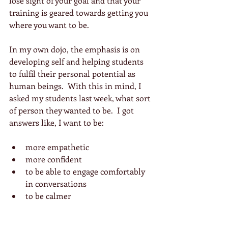
lose sight of your goal and that your 
training is geared towards getting you 
where you want to be. 
In my own dojo, the emphasis is on 
developing self and helping students 
to fulfil their personal potential as 
human beings.  With this in mind, I 
asked my students last week, what sort 
of person they wanted to be.  I got 
answers like, I want to be:
more empathetic  
more confident  
to be able to engage comfortably 
in conversations  
to be calmer 
My response to this was to suggest 