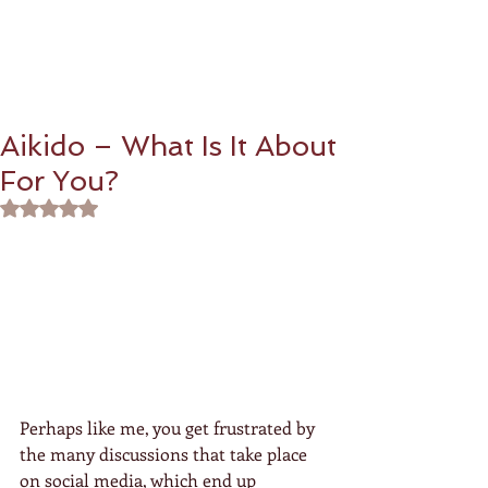
Aikido – What Is It About
For You?
Rated NaN out of 5 stars.
Perhaps like me, you get frustrated by 
the many discussions that take place 
on social media, which end up 