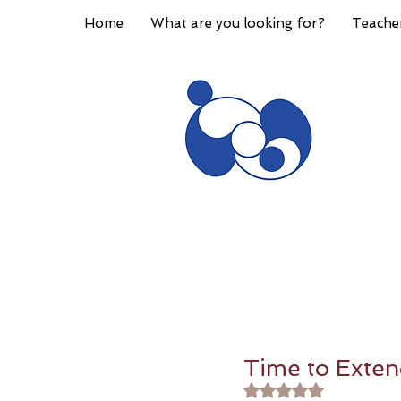
Home
What are you looking for?
Teache
Time to Exten
Rated NaN out of 5 