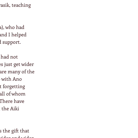
asik, teaching 
a), who had 
and I helped 
d support.
 had not 
s just get wider 
hare many of the 
 with Ano 
 forgetting 
all of whom 
 There have 
 the Aiki 
the gift that 
wider and wider. 