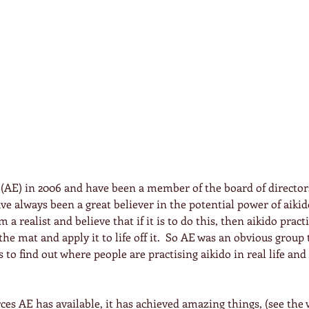
 (AE) in 2006 and have been a member of the board of directors
have always been a great believer in the potential power of aikid
m a realist and believe that if it is to do this, then aikido pract
he mat and apply it to life off it.  So AE was an obvious group t
 to find out where people are practising aikido in real life an
ces AE has available, it has achieved amazing things, (see the 