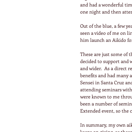
and had a wonderful time
one night and then atte
Out of the blue, a few y
seen a video of me on l
him launch an Aikido for
These are just some of t
decided to support and wo
and wider.  As a direct 
benefits and had many 
Sensei in Santa Cruz and
attending seminars with 
were known to me throug
been a number of seminar
Extended event, so the 
In summary, my own aiki
keeps on giving, as thes