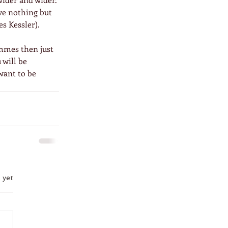
ve nothing but 
s Kessler).
mmes then just 
 will be 
want to be 
 yet