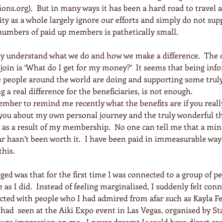
ons.org).  But in many ways it has been a hard road to travel as
y as a whole largely ignore our efforts and simply do not sup
e numbers of paid up members is pathetically small.
lly understand what we do and how we make a difference.  Th
 join is ‘What do I get for my money?’  It seems that being inf
people around the world are doing and supporting some trul
 a real difference for the beneficiaries, is not enough.
ember to remind me recently what the benefits are if you reall
l you about my own personal journey and the truly wonderful t
 as a result of my membership.  No one can tell me that a m
ar hasn’t been worth it.  I have been paid in immeasurable ways
this.
nged was that for the first time I was connected to a group of p
as I did.  Instead of feeling marginalised, I suddenly felt con
cted with people who I had admired from afar such as Kayla Fe
had  seen at the Aiki Expo event in Las Vegas, organised by St
uge impression on me.  I never dreamt I would have direct co