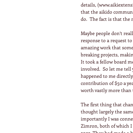
details, (www.aikiextensi
that the aikido communit
do.  The fact is that th
Maybe people don’t rea
response to a request to
amazing work that some 
breaking projects, making
It took a fellow board m
involved.  So let me tel
happened to me directly
contribution of $50 a ye
worth vastly more than 
The first thing that cha
thought largely the same 
importantly I was conne
Zimron, both of which I 
2002. They had made a h