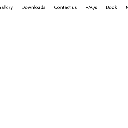
Gallery
Downloads
Contact us
FAQs
Book