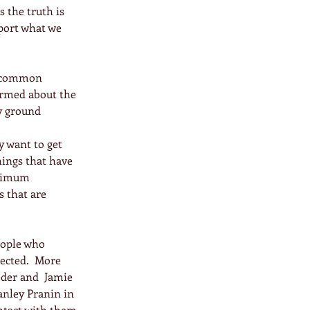
 the truth is 
port what we 
e common 
ormed about the 
y ground 
y want to get 
hings that have 
inimum 
 that are 
eople who 
nected.  More 
der and  Jamie 
anley Pranin in 
ntact with them 