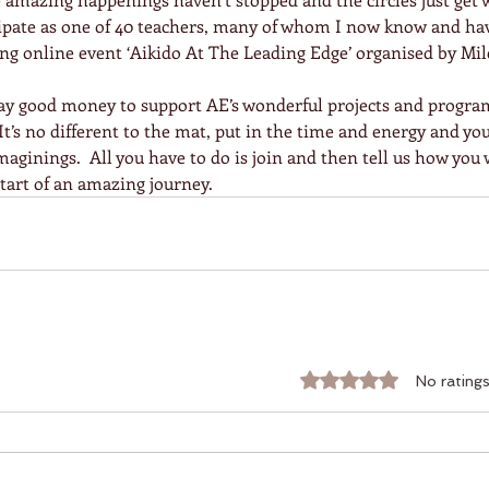
icipate as one of 40 teachers, many of whom I now know and ha
ing online event ‘Aikido At The Leading Edge’ organised by Mile
 pay good money to support AE’s wonderful projects and progra
  It’s no different to the mat, put in the time and energy and you
ginings.  All you have to do is join and then tell us how you 
 start of an amazing journey.
Rated 0 out of 5 stars.
No ratings