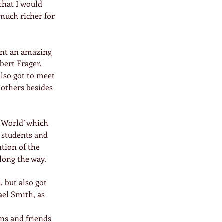
that I would 
much richer for 
pent an amazing 
bert Frager, 
lso got to meet 
others besides 
 World’ which 
 students and 
tion of the 
long the way.
 but also got 
el Smith, as 
ons and friends 