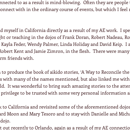
nected to as a result is mind-blowing.  Often they are people 
onnect with in the ordinary course of events, but which I feel 
d myself in California directly as a result of my AE work.  I s
ght or teaching in the dojos of Frank Doran, Robert Nadeau, Ro
 Kayla Feder, Wendy Palmer, Linda Holiday and David Keip.  I a
obert Kent and Jamie Zimron, in the flesh.  There were many 
rm friends with.
to produce the book of aikido stories, ‘A Way to Reconcile the
s with many of the names mentioned, but also linked me with
d.  It was wonderful to bring such amazing stories to the atten
privilege to be trusted with some very personal information a
k to California and revisited some of the aforementioned dojos,
ard Moon and Mary Tesoro and to stay with Danielle and Micha
 dojo.
nt out recently to Orlando, again as a result of my AE connecti