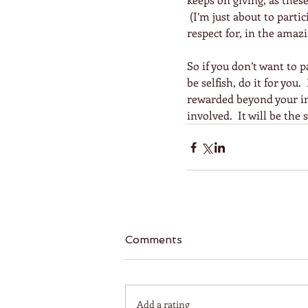
 (I’m just about to part
respect for, in the amaz
So if you don’t want to
be selfish, do it for you.
rewarded beyond your ima
involved.  It will be the
Comments
Add a rating