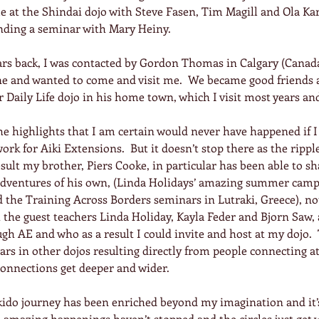
 at the Shindai dojo with Steve Fasen, Tim Magill and Ola Kar
nding a seminar with Mary Heiny.
ears back, I was contacted by Gordon Thomas in Calgary (Canad
ine and wanted to come and visit me.  We became good friends 
 Daily Life dojo in his home town, which I visit most years an
he highlights that I am certain would never have happened if I
rk for Aiki Extensions.  But it doesn’t stop there as the ripple
result my brother, Piers Cooke, in particular has been able to s
adventures of his own, (Linda Holidays’ amazing summer camp
 the Training Across Borders seminars in Lutraki, Greece), not
the guest teachers Linda Holiday, Kayla Feder and Bjorn Saw, 
h AE and who as a result I could invite and host at my dojo. 
s in other dojos resulting directly from people connecting at
connections get deeper and wider.
do journey has been enriched beyond my imagination and it’s 
e amazing happenings haven’t stopped and the circles just get 