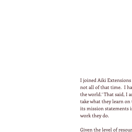
I joined Aiki Extensions
not all of that time.  I 
the world.’ That said, I a
take what they learn on t
its mission statements is
work they do.
Given the level of resour