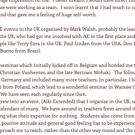
we were working as a team.  I soon learnt that I had much to c
and that gave me a feeling of huge self-worth.
AE events in the UK organised by Mark Walsh, probably the lea
he UK, who had got me involved with AE in the first place and
le like Terry Ezra in the UK, Paul Linden from the USA, Don L
 Bueno from Brazil.
seminar which initially kicked off in Belgium and bonded me t
Christian Vanhenten and the late Bertram Wohak).  The follow
 Germany and included many more teachers. In particular, I b
from Poland, which lead to a wonderful seminar in Warsaw th
  We have seen each regularly since then.
ew into an event, (Aiki Extended) that I organise in the UK, 
calendars of many.  We have around 25 teachers from around th
ing what their expertise for nothing.  Students also come from 
 positive attitude and general good feeling has to be experienc
pproach me to teach, rather than the other way round and the