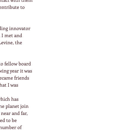
ontribute to 
ding innovator 
 I met and 
evine, the 
o fellow board 
ing year it was 
ecame friends 
at I was 
which has 
e planet join 
near and far, 
ed to be 
 number of 