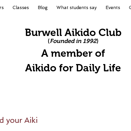
rs
Classes
Blog
What students say
Events
Burwell Aikido Club
(
Founded in 1992
)
A member of
A
ikido for Daily Life
d your Aiki
stars.