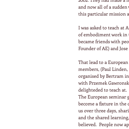
and now all of a sudden 
this particular mission 
I was asked to teach at 
of embodiment work in t
became friends with peop
Founder of AE) and Jose
That lead to a European 
members, (Paul Linden, 
organised by Bertram in
with Przemek Gawronski 
delighteded to teach at.
The European seminar gr
become a fixture in the 
us over three days, shar
and the shared learning,
believed.  People now a