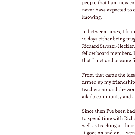
people that I am now con
never have expected to c
knowing.
In between times, I foun
10 days either being tau
Richard Strozzi-Heckler,
fellow board members, R
that I met and became fi
From that came the idea 
firmed up my friendship
teachers around the worl
aikido community and a 
Since then I’ve been bac
to spend time with Rich
well as teaching at their
It goes on and on.  I we