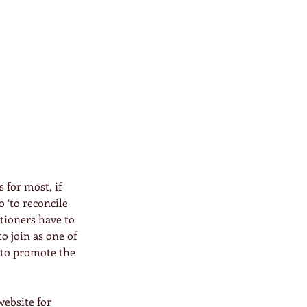
 for most, if 
o ‘to reconcile 
itioners have to 
o join as one of 
d to promote the 
website for 