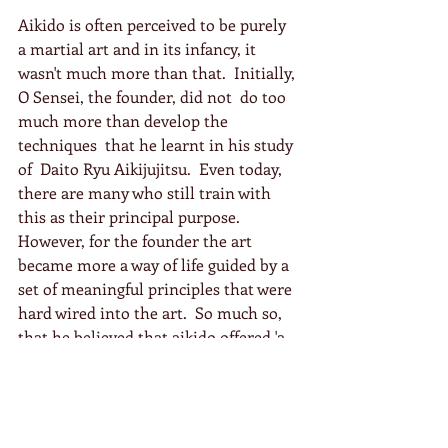
Aikido is often perceived to be purely  
a martial art and in its infancy, it 
wasn't much more than that.  Initially, 
O Sensei, the founder, did not  do too 
much more than develop the  
techniques  that he learnt in his study 
of  Daito Ryu Aikijujitsu.  Even today, 
there are many who still train with 
this as their principal purpose.  
However, for the founder the art 
became more a way of life guided by a 
set of meaningful principles that were 
hard wired into the art.  So much so, 
that he believed that aikido offered 'a 
way to reconcile the world', as 
fundamentally it became a practice of 
peace and love for him.