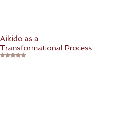
Aikido as a
Transformational Process
Rated NaN out of 5 stars.