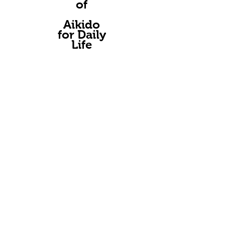
of
A
ikido
for Daily
Life