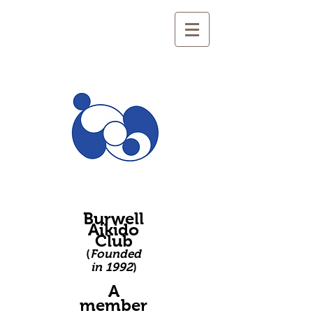
Burwell
Aikido
Club
(
Founded
in 1992
)
A
member