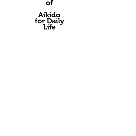
of
A
ikido
for Daily
Life