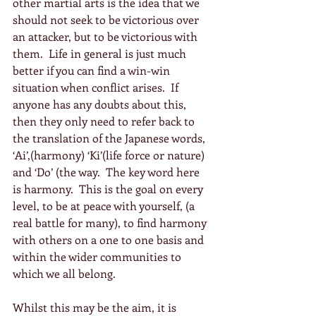
other martial arts is the idea that we 
should not seek to be victorious over 
an attacker, but to be victorious with 
them.  Life in general is just much 
better if you can find a win-win 
situation when conflict arises.  If 
anyone has any doubts about this, 
then they only need to refer back to 
the translation of the Japanese words, 
‘Ai’,(harmony) ‘Ki’(life force or nature) 
and ‘Do’ (the way.  The key word here 
is harmony.  This is the goal on every 
level, to be at peace with yourself, (a 
real battle for many), to find harmony 
with others on a one to one basis and 
within the wider communities to 
which we all belong.
Whilst this may be the aim, it is 