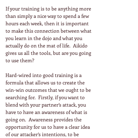
If your training is to be anything more 
than simply a nice way to spend a few 
hours each week, then it is important 
to make this connection between what 
you learn in the dojo and what you 
actually do on the mat of life.  Aikido 
gives us all the tools, but are you going 
to use them?
Hard-wired into good training is a 
formula that allows us to create the 
win-win outcomes that we ought to be 
searching for.  Firstly, if you want to 
blend with your partner’s attack, you 
have to have an awareness of what is 
going on.  Awareness provides the 
opportunity for us to have a clear idea 
of our attacker’s intentions, to be 