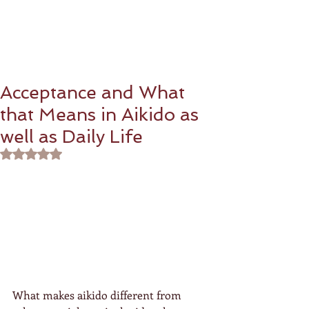
Acceptance and What
that Means in Aikido as
well as Daily Life
Rated NaN out of 5 stars.
What makes aikido different from 