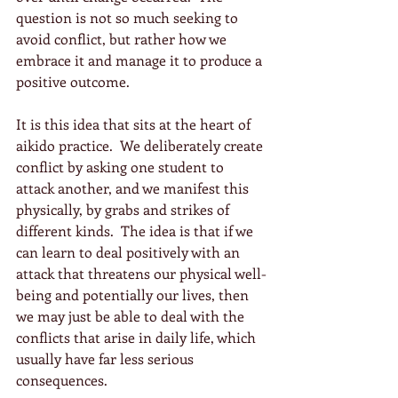
question is not so much seeking to 
avoid conflict, but rather how we 
embrace it and manage it to produce a 
positive outcome.
It is this idea that sits at the heart of 
aikido practice.  We deliberately create 
conflict by asking one student to 
attack another, and we manifest this 
physically, by grabs and strikes of 
different kinds.  The idea is that if we 
can learn to deal positively with an 
attack that threatens our physical well-
being and potentially our lives, then 
we may just be able to deal with the 
conflicts that arise in daily life, which 
usually have far less serious 
consequences.