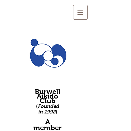
Burwell
Aikido
Club
(
Founded
in 1992
)
A
member