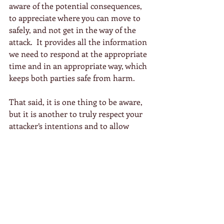
aware of the potential consequences, 
to appreciate where you can move to 
safely, and not get in the way of the 
attack.  It provides all the information 
we need to respond at the appropriate 
time and in an appropriate way, which 
keeps both parties safe from harm.
That said, it is one thing to be aware, 
but it is another to truly respect your 
attacker’s intentions and to allow 
them to express themselves fully.  It is 
this acceptance of the situation in 
both mind and body that allows you to 
fully blend with them and find the 
appropriate response, by which I 
mean an outcome that looks after 
both parties.