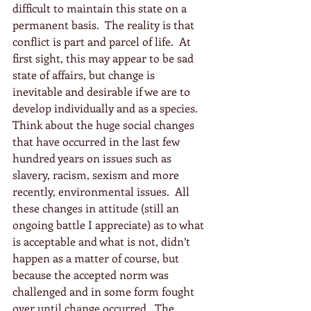
difficult to maintain this state on a 
permanent basis.  The reality is that 
conflict is part and parcel of life.  At 
first sight, this may appear to be sad 
state of affairs, but change is 
inevitable and desirable if we are to 
develop individually and as a species.  
Think about the huge social changes 
that have occurred in the last few 
hundred years on issues such as 
slavery, racism, sexism and more 
recently, environmental issues.  All 
these changes in attitude (still an 
ongoing battle I appreciate) as to what 
is acceptable and what is not, didn’t 
happen as a matter of course, but 
because the accepted norm was 
challenged and in some form fought 
over until change occurred.  The 